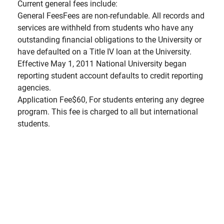
Current general fees include:
General FeesFees are non-refundable. All records and
services are withheld from students who have any
outstanding financial obligations to the University or
have defaulted on a Title IV loan at the University.
Effective May 1, 2011 National University began
reporting student account defaults to credit reporting
agencies.
Application Fee$60, For students entering any degree
program. This fee is charged to all but international
students.