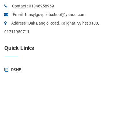
Contact :
01346958969
Email :
hmsylgovpilotschool@yahoo.com
Address : Dak Banglo Road, Kalighat, Sylhet 3100,
01711950711
Quick Links
DSHE
BANBEIS
BD National Portal
Ministry of Education
Sylhet Board
Primary & Mass Education