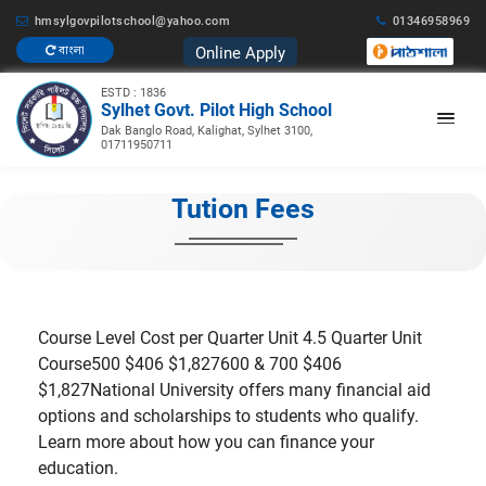
hmsylgovpilotschool@yahoo.com
01346958969
Online Apply
বাংলা
ESTD : 1836
Sylhet Govt. Pilot High School
Dak Banglo Road, Kalighat, Sylhet 3100,
01711950711
Tution Fees
Course Level Cost per Quarter Unit 4.5 Quarter Unit
Course500 $406 $1,827600 & 700 $406
$1,827National University offers many financial aid
options and scholarships to students who qualify.
Learn more about how you can finance your
education.