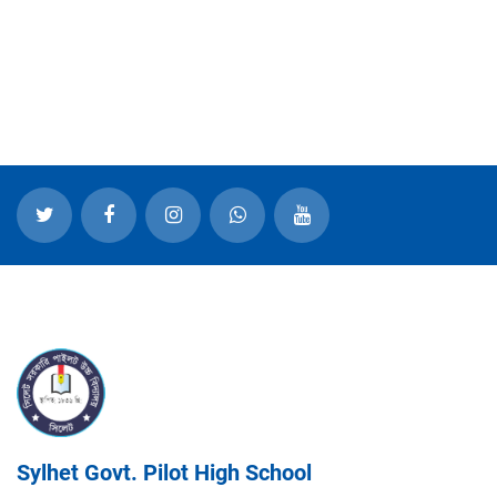
Sylhet Govt. Pilot High School