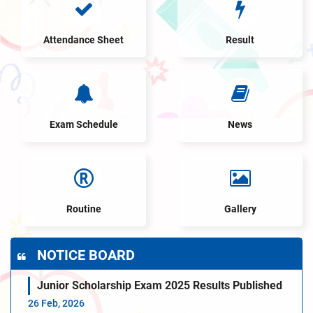
Attendance Sheet
Result
Exam Schedule
News
Routine
Gallery
NOTICE BOARD
Junior Scholarship Exam 2025 Results Published
26 Feb, 2026