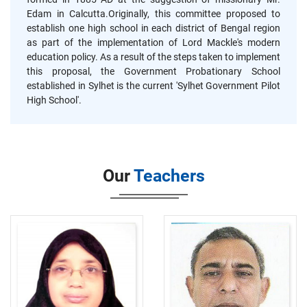
Edam in Calcutta.Originally, this committee proposed to
establish one high school in each district of Bengal region
as part of the implementation of Lord Mackle's modern
education policy. As a result of the steps taken to implement
this proposal, the Government Probationary School
established in Sylhet is the current 'Sylhet Government Pilot
High School'.
Our
Teachers