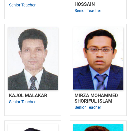
HOSSAIN
Senior Teacher
Senior Teacher
KAJOL MALAKAR
MIRZA MOHAMMED
SHORIFUL ISLAM
Senior Teacher
Senior Teacher