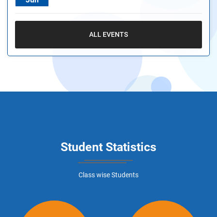
ALL EVENTS
Student Statistics
Class wise Students