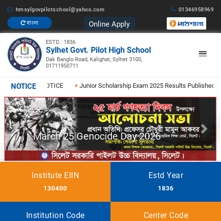
hmsylgovpilotschool@yahoo.com
01346958969
Online Apply
বাংলা
ESTD : 1836
Sylhet Govt. Pilot High School
Dak Banglo Road, Kalighat, Sylhet 3100,
01711950711
26
NOTICE
NOTICE
Junior Scholarship Exam 2025 Results Published
২০২
Previous
Next
March 25 Genocide Day 2026
Institute EIIN
Estd Year
130400
1836
Institution Code
Center Code