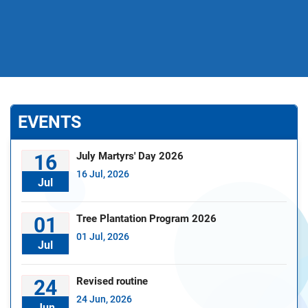
EVENTS
July Martyrs' Day 2026
16
16 Jul, 2026
Jul
Tree Plantation Program 2026
01
01 Jul, 2026
Jul
Revised routine
24
24 Jun, 2026
Jun