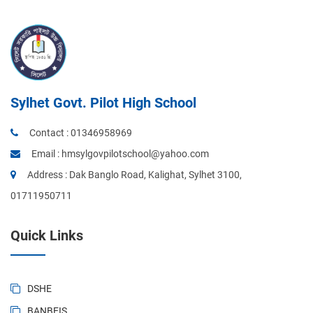
Sylhet Govt. Pilot High School
Contact :
01346958969
Email :
hmsylgovpilotschool@yahoo.com
Address : Dak Banglo Road, Kalighat, Sylhet 3100,
01711950711
Quick Links
DSHE
BANBEIS