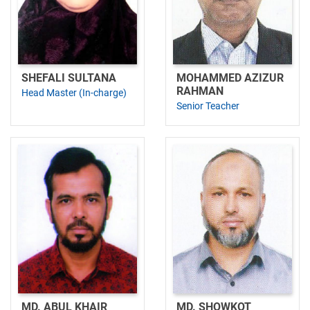
SHEFALI SULTANA
MOHAMMED AZIZUR
RAHMAN
Head Master (In-charge)
Senior Teacher
MD. ABUL KHAIR
MD. SHOWKOT