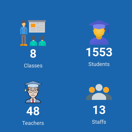
1553
8
Students
Classes
13
48
Staffs
Teachers