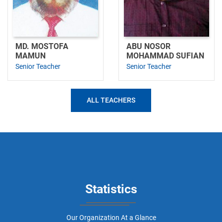
MD. MOSTOFA
ABU NOSOR
MAMUN
MOHAMMAD SUFIAN
Senior Teacher
Senior Teacher
ALL TEACHERS
Statistics
Our Organization At a Glance