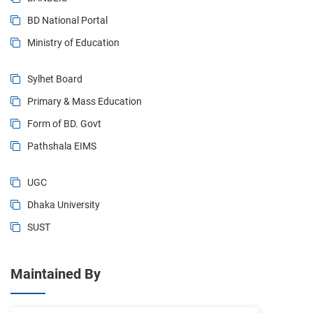
BD National Portal
Ministry of Education
Sylhet Board
Primary & Mass Education
Form of BD. Govt
Pathshala EIMS
UGC
Dhaka University
SUST
Maintained By