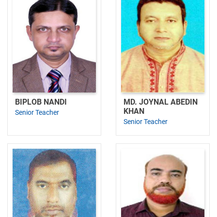
BIPLOB NANDI
MD. JOYNAL ABEDIN
KHAN
Senior Teacher
Senior Teacher