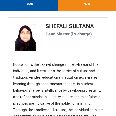
1025
N/A
SHEFALI SULTANA
Head Master (In-charge)
Education is the desired change in the behavior of the
individual, and literature is the carrier of culture and
tradition. An ideal educational institution accelerates
learning through spontaneous changes in student
behavior, sharpens intelligence by developing creativity,
and refines mindsets. Literary culture and mindfulness
practices are indicative of the noble human mind.
Through the practice of literature, the individual gets the