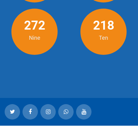
272
218
Nine
Ten