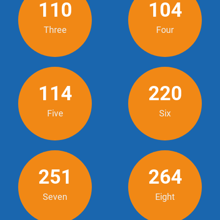
110
104
Three
Four
114
220
Five
Six
251
264
Seven
Eight