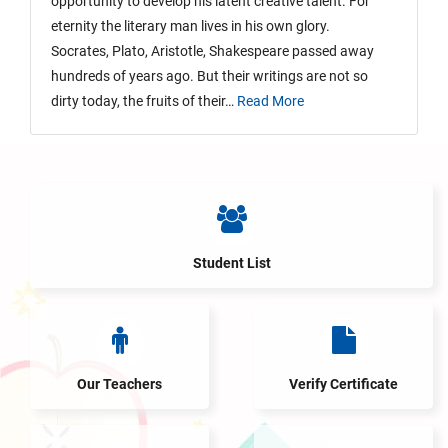
opportunity to develop his latent creative talent. For
eternity the literary man lives in his own glory.
Socrates, Plato, Aristotle, Shakespeare passed away
hundreds of years ago. But their writings are not so
dirty today, the fruits of their…
Read More
Student List
Our Teachers
Verify Certificate