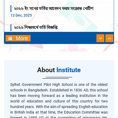
২০২৬ ইং সনের ভর্তির আবেদন ফরম সংক্রান্ত নোটিশ
12 Dec, 2025
২০২৬ শিক্ষাবর্ষে ভর্তি বিজ্ঞপ্তি
19 Nov, 2025
More
About
Institute
Sylhet Government Pilot High School is one of the oldest
schools in Bangladesh. Established in 1836 AD, this school
has been moving forward as a leading institution in the
world of education and culture of this country for two
hundred years. With the aim of spreading English education
in British India at that time, the Education Committee was
formed in 1885 AD at the suggestion of missionary Mr.