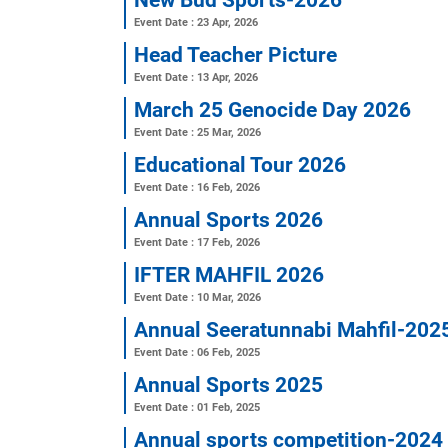
Revised routine
Event Date : 24 Jun, 2026
New Bud Sports-2026
Event Date : 23 Apr, 2026
Head Teacher Picture
Event Date : 13 Apr, 2026
March 25 Genocide Day 2
Event Date : 25 Mar, 2026
Educational Tour 2026
Event Date : 16 Feb, 2026
Annual Sports 2026
Event Date : 17 Feb, 2026
IFTER MAHFIL 2026
Event Date : 10 Mar, 2026