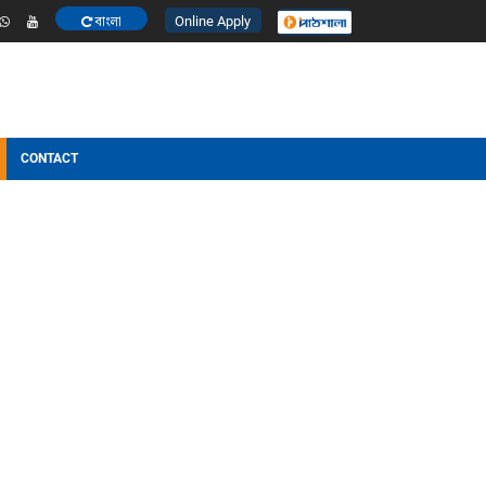
Online Apply
বাংলা
ESULT
OTHERS
CONTACT