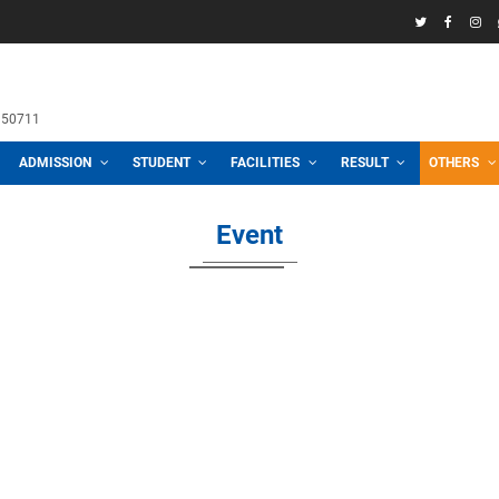
58969
h School
 3100, 01711950711
CADEMIC
ADMISSION
STUDENT
FACILITIES
R
Event
2026