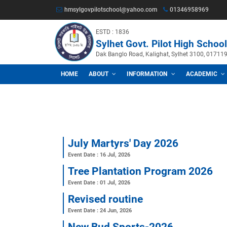
hmsylgovpilotschool@yahoo.com
013469
ESTD : 1836
Sylhet Govt. Pilot Hig
Dak Banglo Road, Kalighat, Sylhet
HOME
ABOUT
INFORMATION
A
July Martyrs' Day 2026
Event Date : 16 Jul, 2026
Tree Plantation Program 
Event Date : 01 Jul, 2026