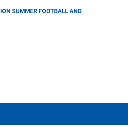
NICAL EDUCATION SUMMER FOOTBALL