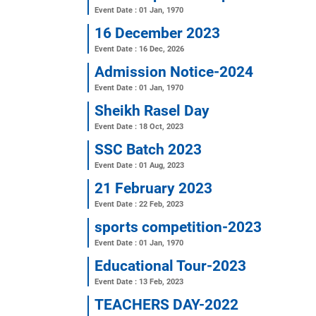
Annual Seeratunnabi Mah
Event Date : 06 Feb, 2025
Annual Sports 2025
Event Date : 01 Feb, 2025
Annual sports competiti
Event Date : 01 Jan, 1970
16 December 2023
Event Date : 16 Dec, 2026
Admission Notice-2024
Event Date : 01 Jan, 1970
Sheikh Rasel Day
Event Date : 18 Oct, 2023
SSC Batch 2023
Event Date : 01 Aug, 2023