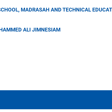
ONAL SCHOOL, MADRASAH AND TECH
2 IN MOHAMMED ALI JIMNESIAM