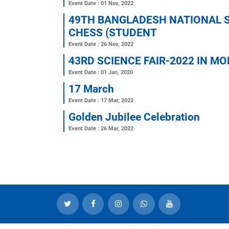
21 February 2023
Event Date : 22 Feb, 2023
sports competition-2023
Event Date : 01 Jan, 1970
Educational Tour-2023
Event Date : 13 Feb, 2023
TEACHERS DAY-2022
Event Date : 01 Nov, 2022
49TH BANGLADESH NATI
CHESS (STUDENT
Event Date : 26 Nov, 2022
43RD SCIENCE FAIR-202
Event Date : 01 Jan, 2020
17 March