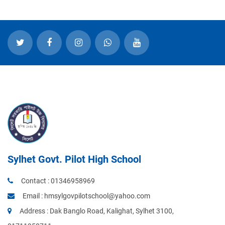
Sylhet Govt. Pilot High School
Contact :
01346958969
Email :
hmsylgovpilotschool@yahoo.com
Address : Dak Banglo Road, Kalighat, Sylhet 3100,