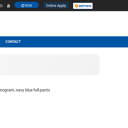
Online Apply
বাংলা
ESULT
OTHERS
CONTACT
 pocket of the shirt Monogram, navy blue full pants