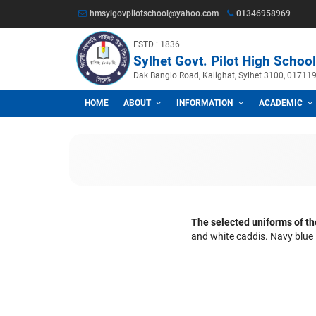
hmsylgovpilotschool@yahoo.com
013469
ESTD : 1836
Sylhet Govt. Pilot Hig
Dak Banglo Road, Kalighat, Sylhet
HOME
ABOUT
INFORMATION
A
The selected unif
and white caddis.