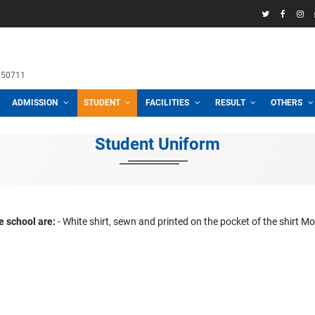
58969
h School
 3100, 01711950711
CADEMIC
ADMISSION
STUDENT
FACILITIES
R
Student Uniform
orms of the school are:
- White shirt, sewn and printed on the
 Navy blue