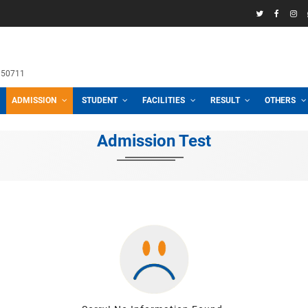
58969
h School
 3100, 01711950711
CADEMIC
ADMISSION
STUDENT
FACILITIES
R
Admission Test