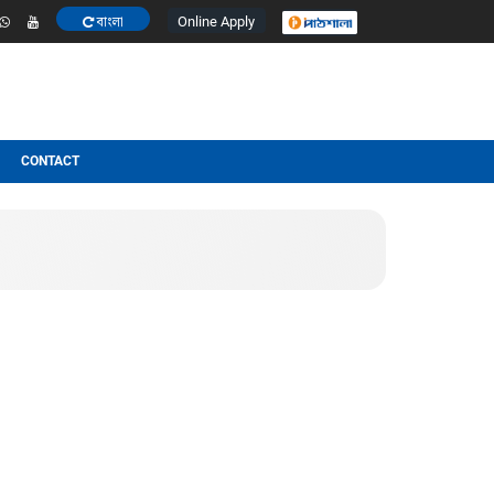
Online Apply
বাংলা
ESULT
OTHERS
CONTACT