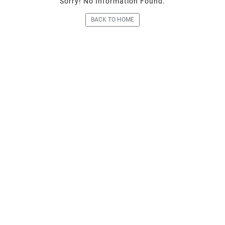
Sorry! No Information Fou
BACK TO HOME