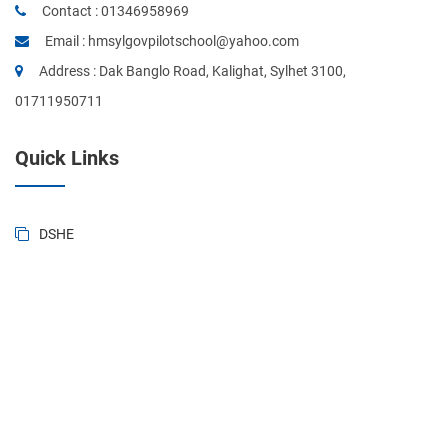
Contact :
01346958969
Email :
hmsylgovpilotschool@yahoo.com
Address : Dak Banglo Road, Kalighat, Sylhet 3100,
01711950711
Quick Links
DSHE
BANBEIS
BD National Portal
Ministry of Education
Sylhet Board
Primary & Mass Education
Form of BD. Govt