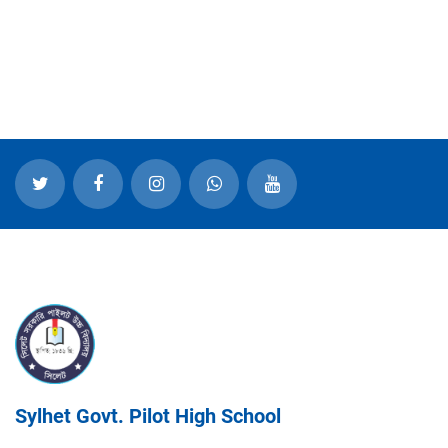
Sylhet Govt. Pilot High School