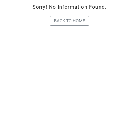
Sorry! No Information Found.
BACK TO HOME