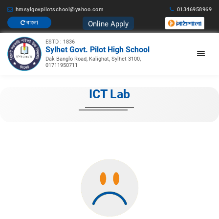
hmsylgovpilotschool@yahoo.com
01346958969
Online Apply
বাংলা
ESTD : 1836
Sylhet Govt. Pilot High School
Dak Banglo Road, Kalighat, Sylhet 3100,
01711950711
ICT Lab