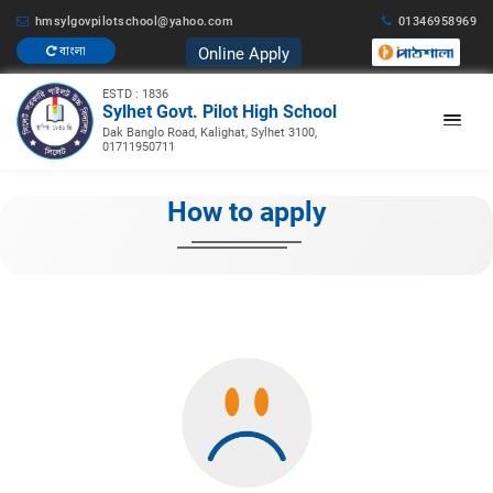
hmsylgovpilotschool@yahoo.com
01346958969
Online Apply
বাংলা
ESTD : 1836
Sylhet Govt. Pilot High School
Dak Banglo Road, Kalighat, Sylhet 3100,
01711950711
How to apply