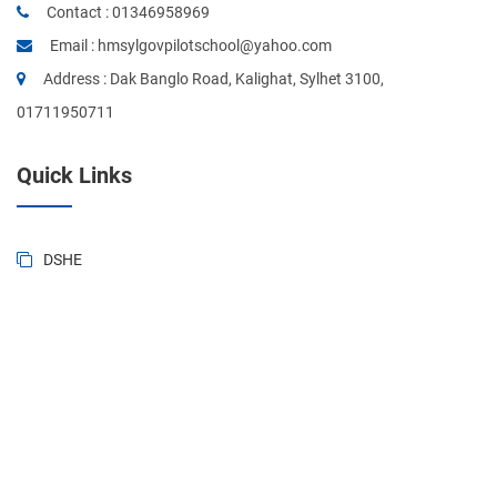
Contact :
01346958969
Email :
hmsylgovpilotschool@yahoo.com
Address : Dak Banglo Road, Kalighat, Sylhet 3100,
01711950711
Quick Links
DSHE
BANBEIS
BD National Portal
Ministry of Education
Sylhet Board
Primary & Mass Education
Form of BD. Govt