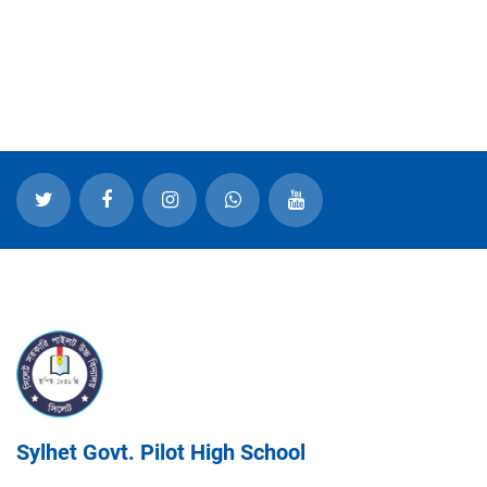
Sylhet Govt. Pilot High School