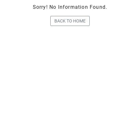
Sorry! No Information Found.
BACK TO HOME