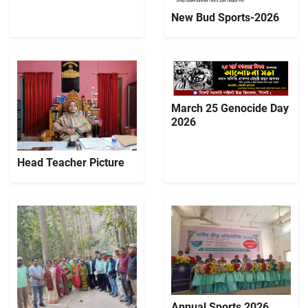
New Bud Sports-2026
March 25 Genocide Day
2026
Head Teacher Picture
Annual Sports 2026