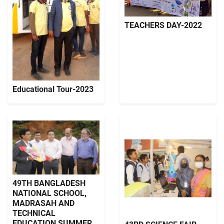
TEACHERS DAY-2022
Educational Tour-2023
49TH BANGLADESH
NATIONAL SCHOOL,
MADRASAH AND
TECHNICAL
EDUCATION SUMMER