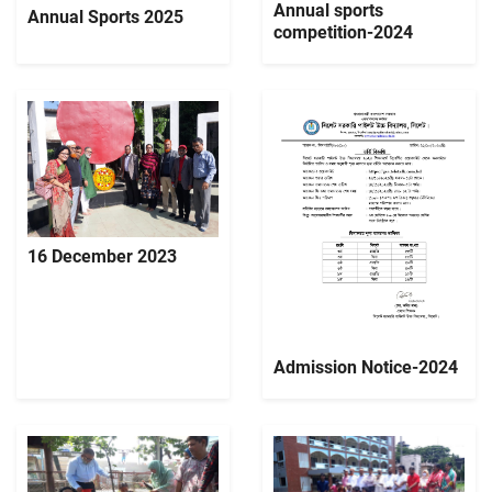
Annual sports
Annual Sports 2025
competition-2024
16 December 2023
Admission Notice-2024