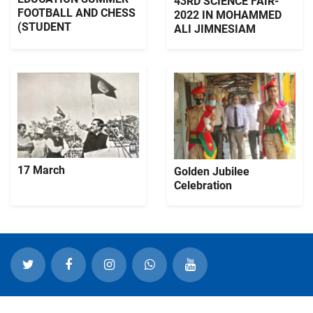
43RD SCIENCE FAIR-
FOOTBALL AND CHESS
2022 IN MOHAMMED
(STUDENT
ALI JIMNESIAM
17 March
Golden Jubilee
Celebration