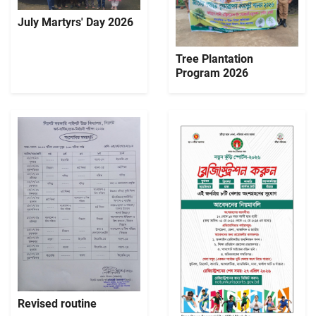
July Martyrs' Day 2026
Tree Plantation
Program 2026
Revised routine