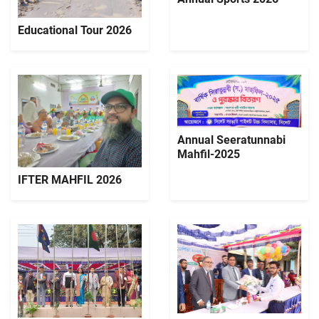
Educational Tour 2026
Annual Seeratunnabi
Mahfil-2025
IFTER MAHFIL 2026