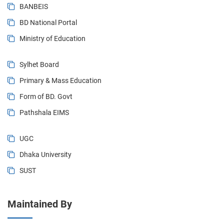
BANBEIS
BD National Portal
Ministry of Education
Sylhet Board
Primary & Mass Education
Form of BD. Govt
Pathshala EIMS
UGC
Dhaka University
SUST
Maintained By