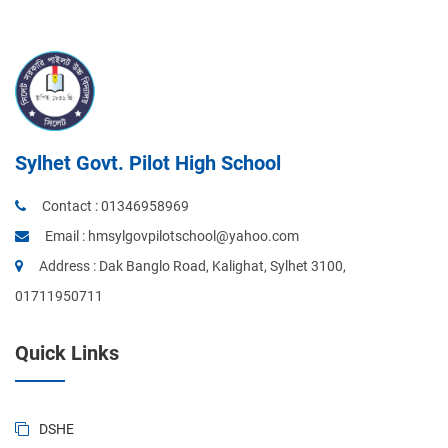
Sylhet Govt. Pilot High School
Contact :
01346958969
Email :
hmsylgovpilotschool@yahoo.com
Address : Dak Banglo Road, Kalighat, Sylhet 3100,
01711950711
Quick Links
DSHE