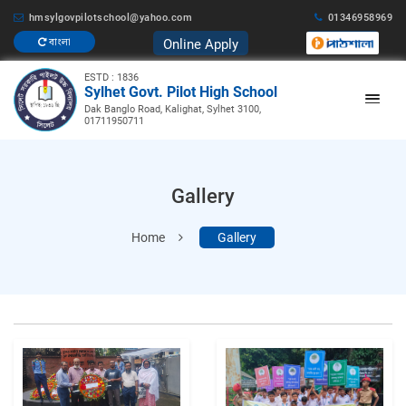
hmsylgovpilotschool@yahoo.com
01346958969
Online Apply
বাংলা
ESTD : 1836
Sylhet Govt. Pilot High School
Dak Banglo Road, Kalighat, Sylhet 3100,
01711950711
Gallery
Home
Gallery