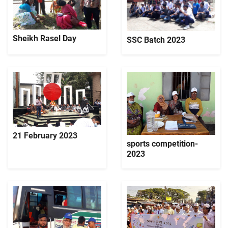
Sheikh Rasel Day
SSC Batch 2023
21 February 2023
sports competition-
2023