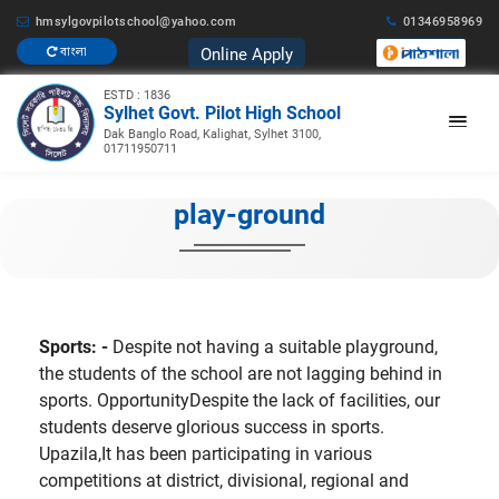
hmsylgovpilotschool@yahoo.com
01346958969
Online Apply
বাংলা
ESTD : 1836
Sylhet Govt. Pilot High School
Dak Banglo Road, Kalighat, Sylhet 3100,
01711950711
play-ground
Sports: -
Despite not having a suitable playground,
the students of the school are not lagging behind in
sports. OpportunityDespite the lack of facilities, our
students deserve glorious success in sports.
Upazila,It has been participating in various
competitions at district, divisional, regional and