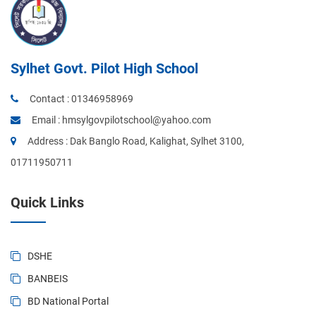
Sylhet Govt. Pilot High School
Contact :
01346958969
Email :
hmsylgovpilotschool@yahoo.com
Address : Dak Banglo Road, Kalighat, Sylhet 3100,
01711950711
Quick Links
DSHE
BANBEIS
BD National Portal