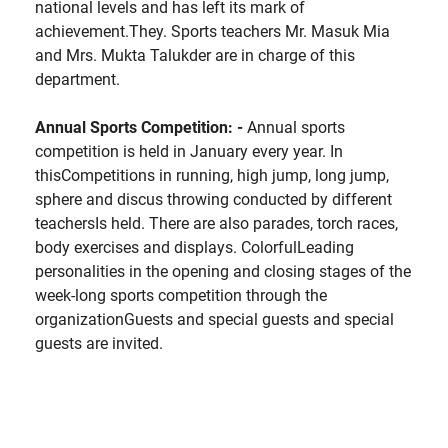
national levels and has left its mark of
achievement.They. Sports teachers Mr. Masuk Mia
and Mrs. Mukta Talukder are in charge of this
department.
Annual Sports Competition: -
Annual sports
competition is held in January every year. In
thisCompetitions in running, high jump, long jump,
sphere and discus throwing conducted by different
teachersIs held. There are also parades, torch races,
body exercises and displays. ColorfulLeading
personalities in the opening and closing stages of the
week-long sports competition through the
organizationGuests and special guests and special
guests are invited.