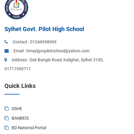
Sylhet Govt. Pilot High School
Contact :
01346958969
Email :
hmsylgovpilotschool@yahoo.com
Address : Dak Banglo Road, Kalighat, Sylhet 3100,
01711950711
Quick Links
DSHE
BANBEIS
BD National Portal