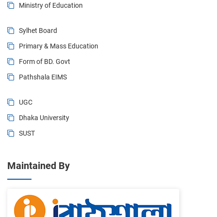
Ministry of Education
Sylhet Board
Primary & Mass Education
Form of BD. Govt
Pathshala EIMS
UGC
Dhaka University
SUST
Maintained By