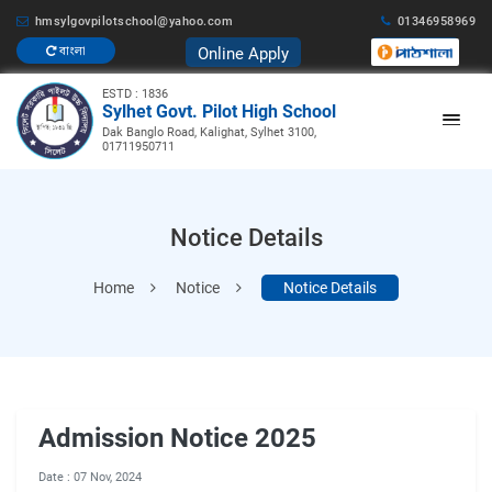
hmsylgovpilotschool@yahoo.com
01346958969
Online Apply
বাংলা
ESTD : 1836
Sylhet Govt. Pilot High School
Dak Banglo Road, Kalighat, Sylhet 3100,
01711950711
Notice Details
Home
Notice
Notice Details
Admission Notice 2025
Date : 07 Nov, 2024