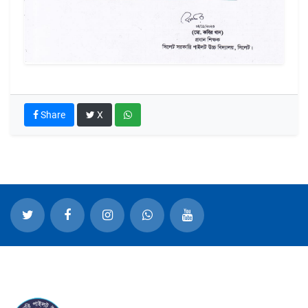
Share
X