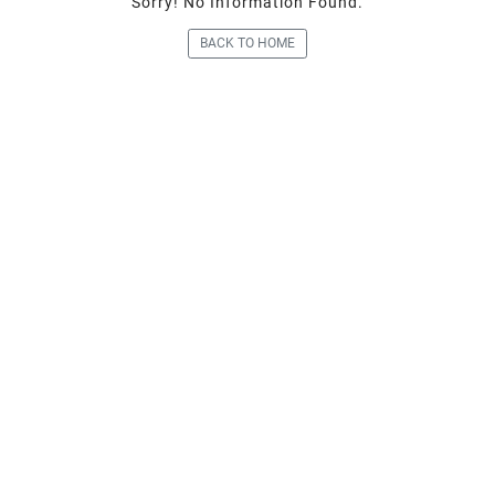
Sorry! No Information Fou
BACK TO HOME