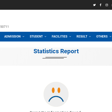
58969
h School
 3100, 01711950711
CADEMIC
ADMISSION
STUDENT
FACILITIES
R
Statistics Repor