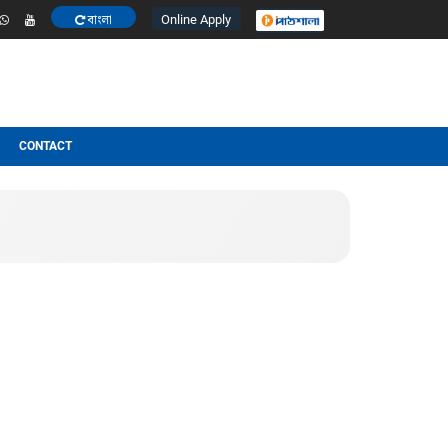
Online Apply
বাংলা
ESULT
OTHERS
CONTACT
t