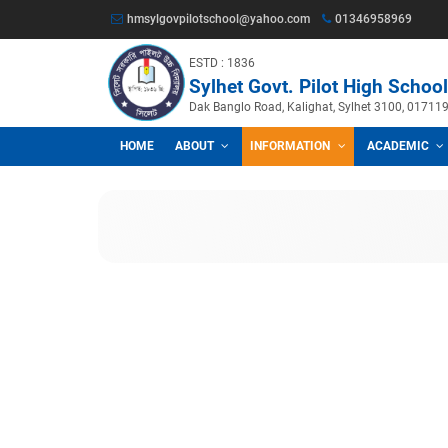
hmsylgovpilotschool@yahoo.com
013469
ESTD : 1836
Sylhet Govt. Pilot Hig
Dak Banglo Road, Kalighat, Sylhet
HOME
ABOUT
INFORMATION
A