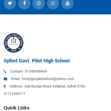
Sylhet Govt. Pilot High School
Contact :
01346958969
Email :
hmsylgovpilotschool@yahoo.com
Address : Dak Banglo Road, Kalighat, Sylhet 3100,
01711950711
Quick Links