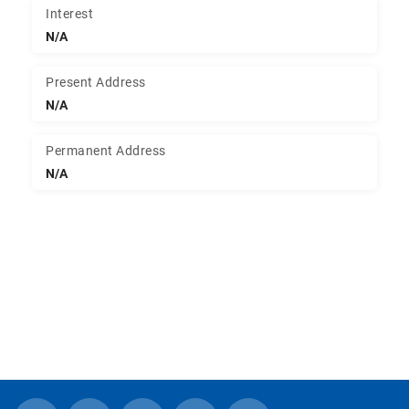
Interest
N/A
Present Address
N/A
Permanent Address
N/A