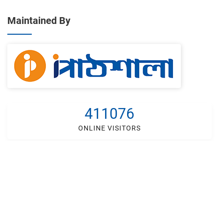
Maintained By
411076
ONLINE VISITORS
Developed By
IT Lab Solutions Ltd.
Helpline -
+88 018 4248 5222