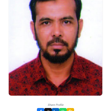
Share Profile