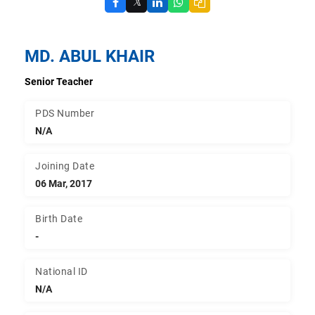
𝕏
MD. ABUL KHAIR
Senior Teacher
PDS Number
N/A
Joining Date
06 Mar, 2017
Birth Date
-
National ID
N/A