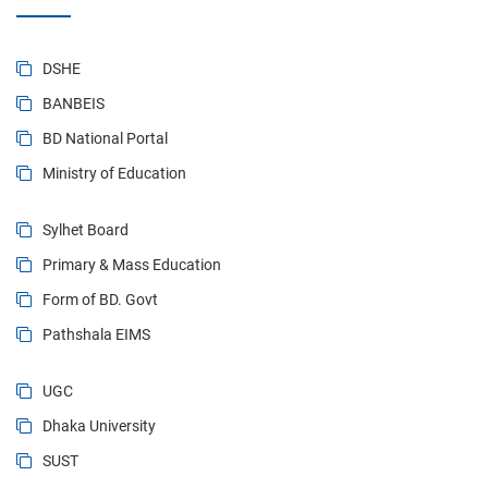
DSHE
BANBEIS
BD National Portal
Ministry of Education
Sylhet Board
Primary & Mass Education
Form of BD. Govt
Pathshala EIMS
UGC
Dhaka University
SUST