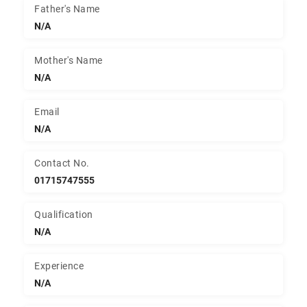
Father's Name
N/A
Mother's Name
N/A
Email
N/A
Contact No.
01715747555
Qualification
N/A
Experience
N/A