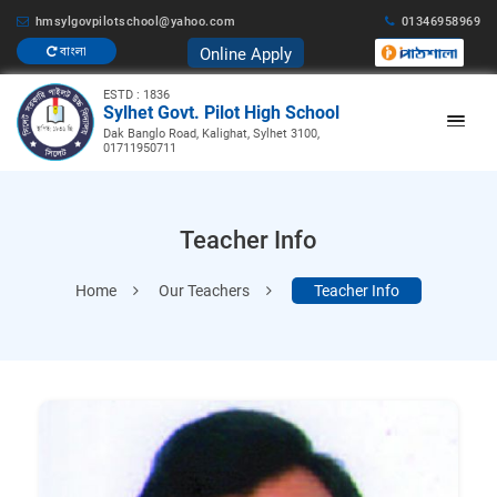
hmsylgovpilotschool@yahoo.com
01346958969
Online Apply
বাংলা
ESTD : 1836
Sylhet Govt. Pilot High School
Dak Banglo Road, Kalighat, Sylhet 3100,
01711950711
Teacher Info
Home
Our Teachers
Teacher Info