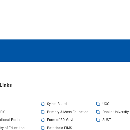
Present Address
Permanent Address