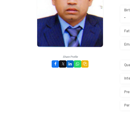
Share Profile
𝕏