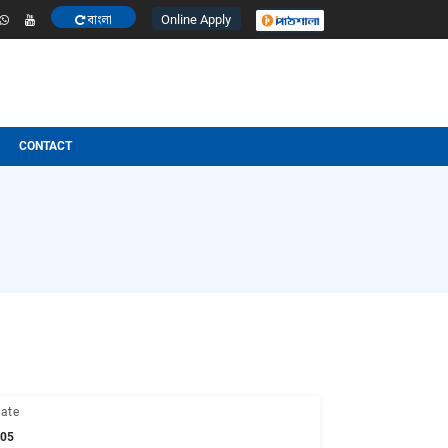
Online Apply
বাংলা
ESULT
OTHERS
CONTACT
 Info
M