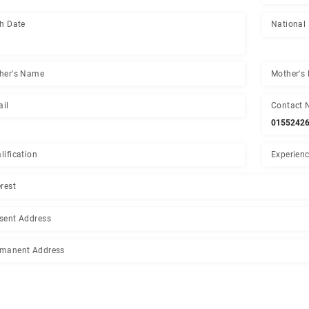
PDS Number
Birth Date
-
Father's Name
Email
Qualification
Interest