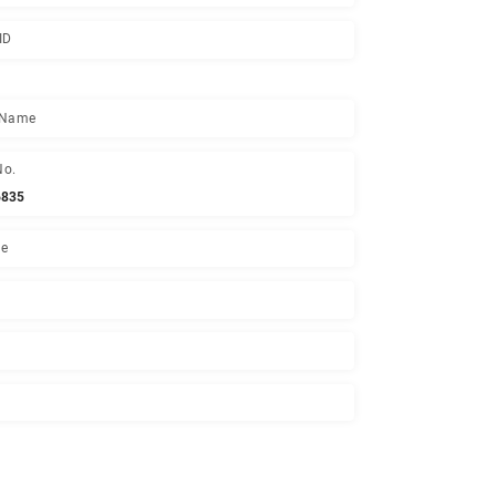
Joining Date
13 Apr, 2005
National ID
Mother's Name
Contact No.
01552426835
Experience