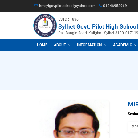
hmsylgovpilotschool@yahoo.com
013469
ESTD : 1836
Sylhet Govt. Pilot Hig
Dak Banglo Road, Kalighat, Sylhet
HOME
ABOUT
INFORMATION
A