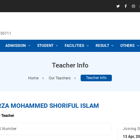
58969
h School
 3100, 01711950711
CADEMIC
ADMISSION
STUDENT
FACILITIES
R
Teacher Info
Home
Our Teachers
Teacher
MIRZA MOHAMMED SHORIFUL ISLA
Senior Teacher