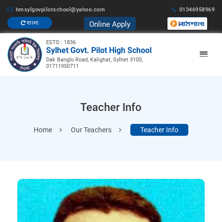
hmsylgovpilotschool@yahoo.com
01346958969
Online Apply
বাংলা
ESTD : 1836
Sylhet Govt. Pilot High School
Dak Banglo Road, Kalighat, Sylhet 3100,
01711950711
Teacher Info
Home
Our Teachers
Teacher Info