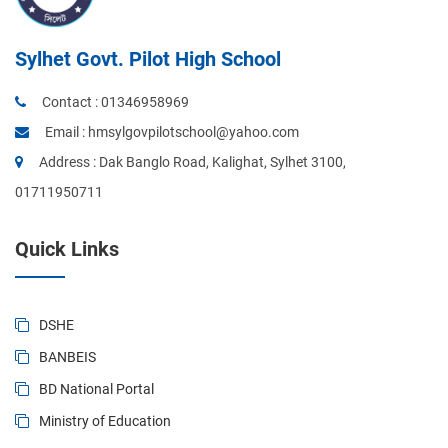
Sylhet Govt. Pilot High School
Contact :
01346958969
Email :
hmsylgovpilotschool@yahoo.com
Address : Dak Banglo Road, Kalighat, Sylhet 3100,
01711950711
Quick Links
DSHE
BANBEIS
BD National Portal
Ministry of Education