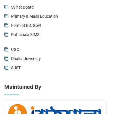
Sylhet Board
Primary & Mass Education
Form of BD. Govt
Pathshala EIMS
UGC
Dhaka University
SUST
Maintained By