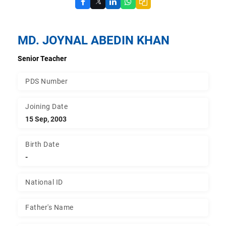
𝕏
MD. JOYNAL ABEDIN KHAN
Senior Teacher
PDS Number
Joining Date
15 Sep, 2003
Birth Date
-
National ID
Father's Name