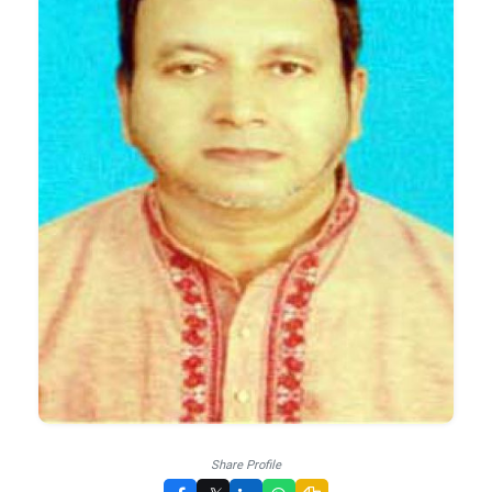
Share Profile