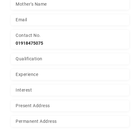
Mother's Name
Email
Contact No.
01918475075
Qualification
Experience
Interest
Present Address
Permanent Address