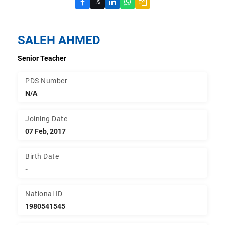
𝕏
SALEH AHMED
Senior Teacher
PDS Number
N/A
Joining Date
07 Feb, 2017
Birth Date
-
National ID
1980541545