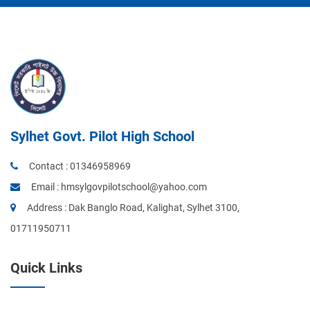
Sylhet Govt. Pilot High School
Contact :
01346958969
Email :
hmsylgovpilotschool@yahoo.com
Address : Dak Banglo Road, Kalighat, Sylhet 3100,
01711950711
Quick Links