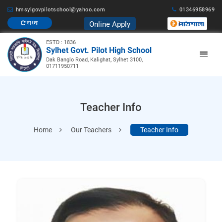
hmsylgovpilotschool@yahoo.com
01346958969
Online Apply
বাংলা
ESTD : 1836
Sylhet Govt. Pilot High School
Dak Banglo Road, Kalighat, Sylhet 3100,
01711950711
Teacher Info
Home
Our Teachers
Teacher Info