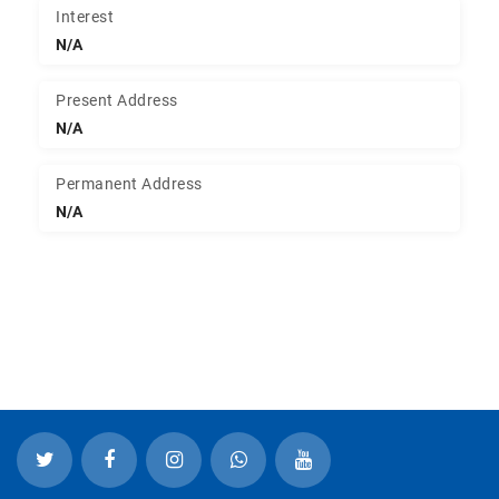
Interest
N/A
Present Address
N/A
Permanent Address
N/A