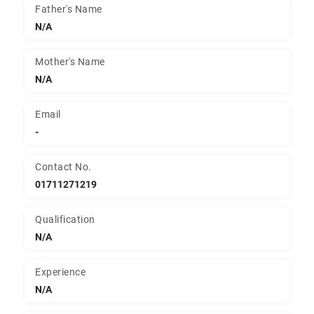
Father's Name
N/A
Mother's Name
N/A
Email
-
Contact No.
01711271219
Qualification
N/A
Experience
N/A