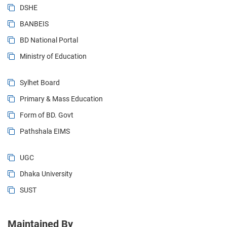
DSHE
BANBEIS
BD National Portal
Ministry of Education
Sylhet Board
Primary & Mass Education
Form of BD. Govt
Pathshala EIMS
UGC
Dhaka University
SUST
Maintained By