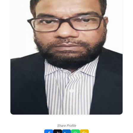
Share Profile