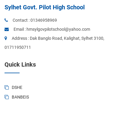
Sylhet Govt. Pilot High School
Contact :
01346958969
Email :
hmsylgovpilotschool@yahoo.com
Address : Dak Banglo Road, Kalighat, Sylhet 3100,
01711950711
Quick Links
DSHE
BANBEIS
BD National Portal
Ministry of Education
Sylhet Board