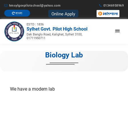
hmsylgovpilotschool@yahoo.com
01346958969
Online Apply
বাংলা
ESTD : 1836
Sylhet Govt. Pilot High School
Dak Banglo Road, Kalighat, Sylhet 3100,
01711950711
Biology Lab
We have a modern lab